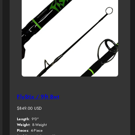
FlyStix / 9ft 8wt
Regular
$849.00 USD
price
Length
: 9'0"
Weight
: 8-Weight
Pieces
: 4-Piece