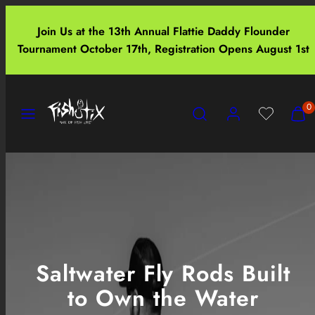
Skip
to
Join Us at the 13th Annual Flattie Daddy Flounder
content
Tournament October 17th, Registration Opens August 1st
Menu
Search
Account
View
View
0
my
my
cart
cart
(0)
(0)
Saltwater Fly Rods Built
to Own the Water