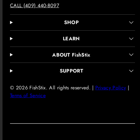
CALL (409) 440-8097
SHOP
LEARN
ABOUT FishStix
SUPPORT
© 2026 FishStix. All rights reserved. |
Privacy Policy
|
Terms of Service