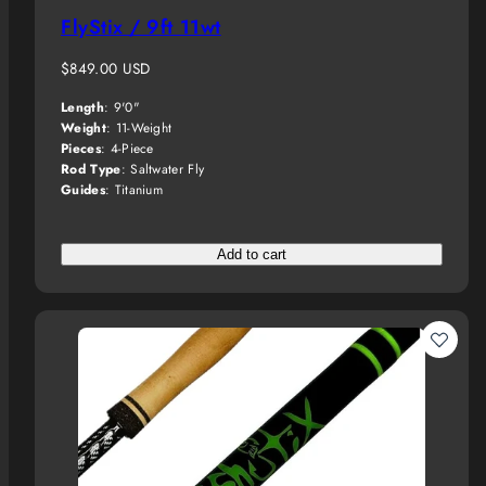
FlyStix / 9ft 11wt
Regular
$849.00 USD
price
Length
: 9'0"
Weight
: 11-Weight
Pieces
: 4-Piece
Rod Type
: Saltwater Fly
Guides
: Titanium
Add to cart