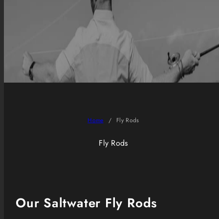
Home
Fly Rods
Fly Rods
Our Saltwater Fly Rods