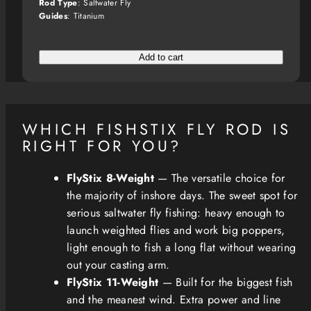
Rod Type
: Saltwater Fly
Guides
: Titanium
Add to cart
WHICH FISHSTIX FLY ROD IS
RIGHT FOR YOU?
FlyStix 8-Weight
— The versatile choice for
the majority of inshore days. The sweet spot for
serious saltwater fly fishing: heavy enough to
launch weighted flies and work big poppers,
light enough to fish a long flat without wearing
out your casting arm.
FlyStix 11-Weight
— Built for the biggest fish
and the meanest wind. Extra power and line