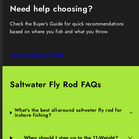
Need help choosing?
Check the Buyer’s Guide for quick recommendations
based on where you fish and what you throw.
View the Buyer's Guide
Saltwater Fly Rod FAQs
What's the best all-around saltwater fly rod for
inshore fishing?
When should I step up to the 11-Weight?