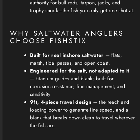
authority for bull reds, tarpon, jacks, and
trophy snook—the fish you only get one shot at.
WHY SALTWATER ANGLERS
CHOOSE FISHSTIX
Built for real inshore saltwater
— flats,
marsh, tidal passes, and open coast.
Engineered for the salt, not adapted to it
— titanium guides and blanks built for
corrosion resistance, line management, and
sensitivity.
9ft, 4-piece travel design
— the reach and
loading power to generate line speed, and a
blank that breaks down clean to travel wherever
the fish are.