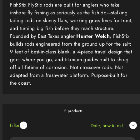
FishStix FlyStix rods are built for anglers who take
inshore fly fishing as seriously as the fish do—stalking
tailing reds on skinny flats, working grass lines for trout,
and turning big fish before they reach structure.
Founded by East Texas angler
Hunter Welch
, FishStix
builds rods engineered from the ground up for the salt:
9 feet of best-in-class blank, a 4-piece travel design that
goes where you go, and titanium guides built to shrug
off a lifetime of corrosion. Not crossover rods. Not
adapted from a freshwater platform. Purpose-built for
the coast.
2 products
Sort
Filter