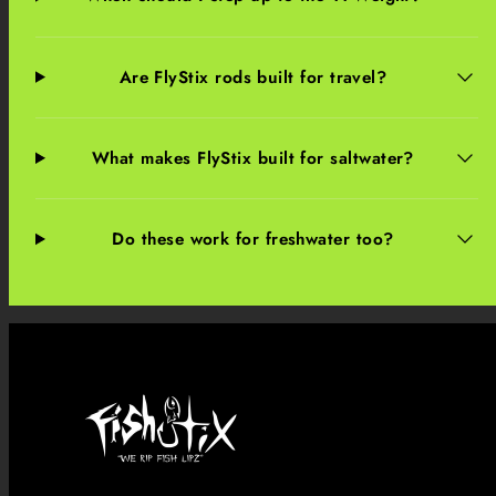
Are FlyStix rods built for travel?
What makes FlyStix built for saltwater?
Do these work for freshwater too?